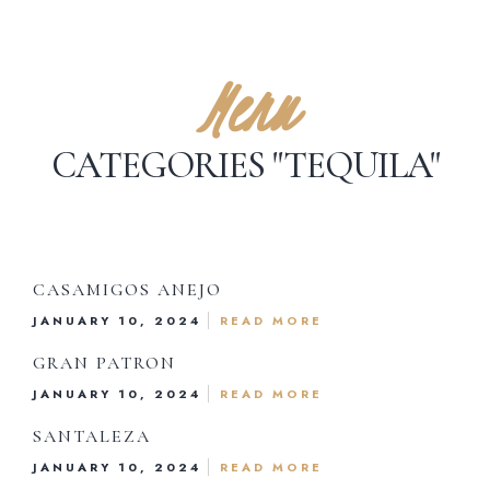
Menu
CATEGORIES "TEQUILA"
CASAMIGOS ANEJO
Dinner Menu
JANUARY 10, 2024
READ MORE
Drink Menu
GRAN PATRON
JANUARY 10, 2024
READ MORE
About Us
SANTALEZA
JANUARY 10, 2024
READ MORE