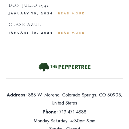
Reservations
DON JULIO 1942
JANUARY 10, 2024
READ MORE
Gift Card
CLASE AZUL
Contact Us
JANUARY 10, 2024
READ MORE
hone:
719 471 4888
dress: 888 W. Moreno, Colorado Springs, CO 80905
ited States
nday-Saturday: 5pm-10pm
Address:
888 W. Moreno, Colorado Springs, CO 80905,
United States
nday: Closed
Phone:
719 471 4888
Monday-Saturday: 4:30pm-9pm
Sunday: Closed