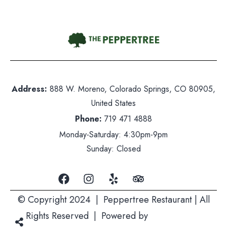
Contact Us
hone:
719 471 4888
Address:
888 W. Moreno, Colorado Springs, CO 80905,
dress: 888 W. Moreno, Colorado Springs, CO 80905
United States
ited States
Phone:
719 471 4888
nday-Saturday: 5pm-10pm
Monday-Saturday: 4:30pm-9pm
nday: Closed
Sunday: Closed
© Copyright 2024 | Peppertree Restaurant | All
Rights Reserved | Powered by
Mountain Air