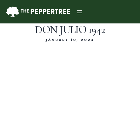
DON JULIO 1942
JANUARY 10, 2024
Dinner Menu
Drink Menu
About Us
Reservations
Gift Card