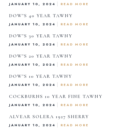
JANUARY 10, 2024
READ MORE
Drink Menu
DOW’S 40 YEAR TAWNY
JANUARY 10, 2024
READ MORE
About Us
DOW’S 30 YEAR TAWNY
Reservations
JANUARY 10, 2024
READ MORE
DOW’S 20 YEAR TAWNY
Gift Card
JANUARY 10, 2024
READ MORE
DOW’S 10 YEAR TAWNY
Contact Us
JANUARY 10, 2024
READ MORE
COCKBURNS 10 YEAR FINE TAWNY
JANUARY 10, 2024
READ MORE
hone:
719 471 4888
ALVEAR SOLERA 1927 SHERRY
dress: 888 W. Moreno, Colorado Springs, CO 80905
JANUARY 10, 2024
READ MORE
ited States