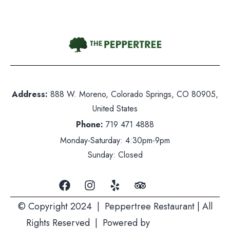
nday-Saturday: 5pm-10pm
nday: Closed
Address:
888 W. Moreno, Colorado Springs, CO 80905,
United States
Phone:
719 471 4888
Monday-Saturday: 4:30pm-9pm
Sunday: Closed
© Copyright 2024 | Peppertree Restaurant | All
Rights Reserved | Powered by
Mountain Air