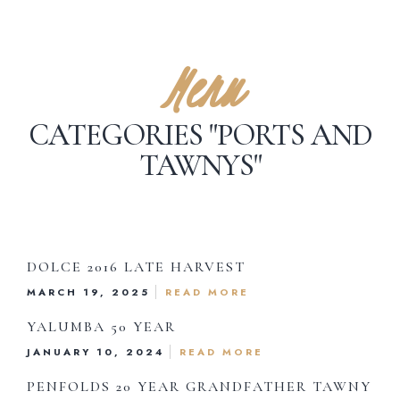
Menu
CATEGORIES "PORTS AND
TAWNYS"
DOLCE 2016 LATE HARVEST
MARCH 19, 2025
READ MORE
YALUMBA 50 YEAR
JANUARY 10, 2024
READ MORE
Dinner Menu
PENFOLDS 20 YEAR GRANDFATHER TAWNY