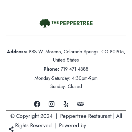
Contact Us
hone:
719 471 4888
Address:
888 W. Moreno, Colorado Springs, CO 80905,
dress: 888 W. Moreno, Colorado Springs, CO 80905
United States
ited States
Phone:
719 471 4888
nday-Saturday: 5pm-10pm
Monday-Saturday: 4:30pm-9pm
nday: Closed
Sunday: Closed
© Copyright 2024 | Peppertree Restaurant | All
Rights Reserved | Powered by
Mountain Air