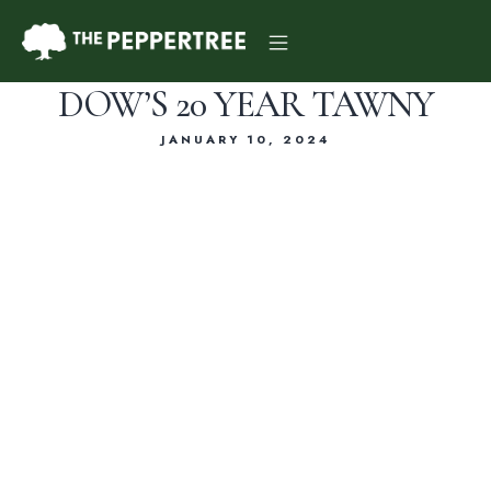
DOW’S 20 YEAR TAWNY
JANUARY 10, 2024
Dinner Menu
Drink Menu
About Us
Reservations
Gift Card