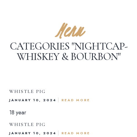
Menu
CATEGORIES "NIGHTCAP-
WHISKEY & BOURBON"
WHISTLE PIG
JANUARY 10, 2024
READ MORE
18 year
WHISTLE PIG
JANUARY 10, 2024
READ MORE