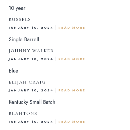
10 year
RUSSELS
JANUARY 10, 2024
READ MORE
Dinner Menu
Single Barrell
Drink Menu
JOHNNY WALKER
JANUARY 10, 2024
READ MORE
About Us
Blue
Reservations
ELIJAH CRAIG
JANUARY 10, 2024
READ MORE
Gift Card
Kentucky Small Batch
Contact Us
BLANTONS
JANUARY 10, 2024
READ MORE