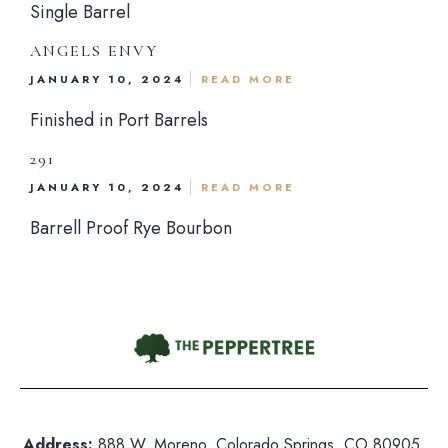
Single Barrel
ANGELS ENVY
hone:
719 471 4888
JANUARY 10, 2024
READ MORE
dress: 888 W. Moreno, Colorado Springs, CO 80905
Finished in Port Barrels
ited States
nday-Saturday: 5pm-10pm
291
JANUARY 10, 2024
READ MORE
nday: Closed
Barrell Proof Rye Bourbon
Address:
888 W. Moreno, Colorado Springs, CO 80905,