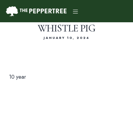
WHISTLE PIG
JANUARY 10, 2024
Dinner Menu
10 year
Drink Menu
About Us
Reservations