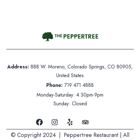
Gift Card
Contact Us
hone:
719 471 4888
dress: 888 W. Moreno, Colorado Springs, CO 80905
Address:
888 W. Moreno, Colorado Springs, CO 80905,
ited States
United States
nday-Saturday: 5pm-10pm
Phone:
719 471 4888
nday: Closed
Monday-Saturday: 4:30pm-9pm
Sunday: Closed
© Copyright 2024 | Peppertree Restaurant | All