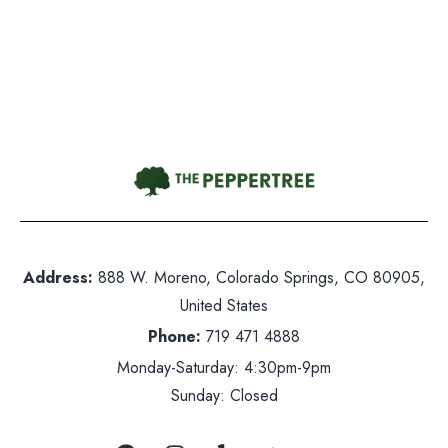
Gift Card
Contact Us
hone:
719 471 4888
dress: 888 W. Moreno, Colorado Springs, CO 80905
ited States
Address:
888 W. Moreno, Colorado Springs, CO 80905,
nday-Saturday: 5pm-10pm
United States
nday: Closed
Phone:
719 471 4888
Monday-Saturday: 4:30pm-9pm
Sunday: Closed