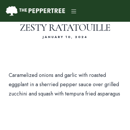
ZESTY RATATOUILLE
JANUARY 10, 2024
Dinner Menu
Caramelized onions and garlic with roasted
eggplant in a sherried pepper sauce over grilled
Drink Menu
zucchini and squash with tempura fried asparagus
About Us
Reservations