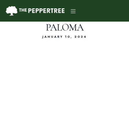
PALOMA
JANUARY 10, 2024
Dinner Menu
Drink Menu
About Us
Reservations
Gift Card