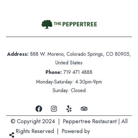
Contact Us
hone:
719 471 4888
Address:
888 W. Moreno, Colorado Springs, CO 80905,
dress: 888 W. Moreno, Colorado Springs, CO 80905
United States
ited States
Phone:
719 471 4888
nday-Saturday: 5pm-10pm
Monday-Saturday: 4:30pm-9pm
nday: Closed
Sunday: Closed
© Copyright 2024 | Peppertree Restaurant | All
Rights Reserved | Powered by
Mountain Air